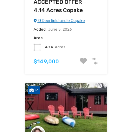
ACCEPTED OFFER –
4.14 Acres Copake
0 Deerfield circle Copake
Added:
June 5, 2026
Area
4.14
Acres
$149,000
13