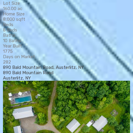
Lot Size
160.00 ac
Home Size
8,000 sqft
Beds
8 Beds
Baths
10 Baths
Year Built
1775
Days on Market
282
890 Bald Mountain Road, Austerlitz, NY
890 Bald Mountain Road
Austerlitz, NY