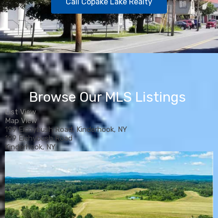
Call Copake Lake Realty
Browse Our MLS Listings
List View
Map View
199 Eichybush Road, Kinderhook, NY
199 Eichybush Road
Kinderhook, NY