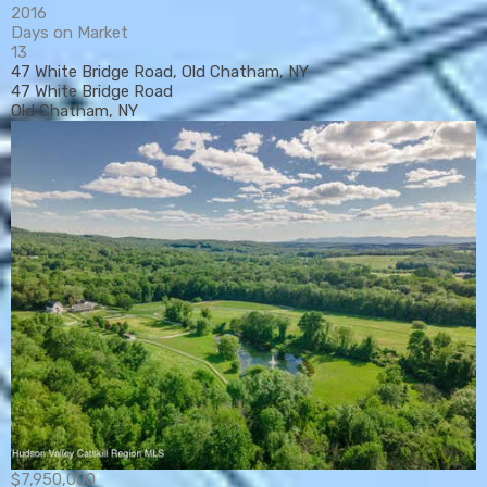
2016
Days on Market
13
47 White Bridge Road, Old Chatham, NY
47 White Bridge Road
Old Chatham, NY
$7,950,000