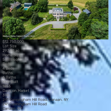
$12,750,000
Lot Size
293.80 ac
Home Size
5,888 sqft
Beds
4 Beds
Baths
6 Baths
Year Built
1853
Days on Market
396
241 Cunningham Hill Road, Canaan, NY
241 Cunningham Hill Road
Canaan, NY