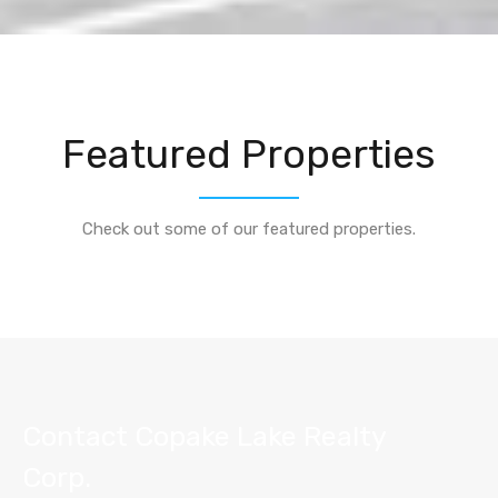
Featured Properties
Check out some of our featured properties.
Contact Copake Lake Realty
Corp.