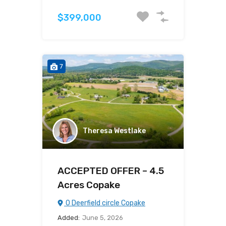
$399,000
7
Theresa Westlake
ACCEPTED OFFER – 4.5
Acres Copake
0 Deerfield circle Copake
Added:
June 5, 2026