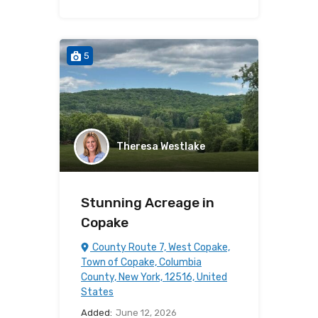
5
Theresa Westlake
Stunning Acreage in
Copake
County Route 7, West Copake,
Town of Copake, Columbia
County, New York, 12516, United
States
Added:
June 12, 2026