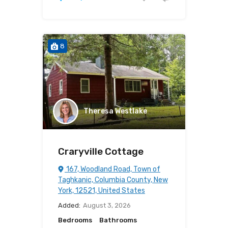
8
Theresa Westlake
Craryville Cottage
167, Woodland Road, Town of
Taghkanic, Columbia County, New
York, 12521, United States
Added:
August 3, 2026
Bedrooms
Bathrooms