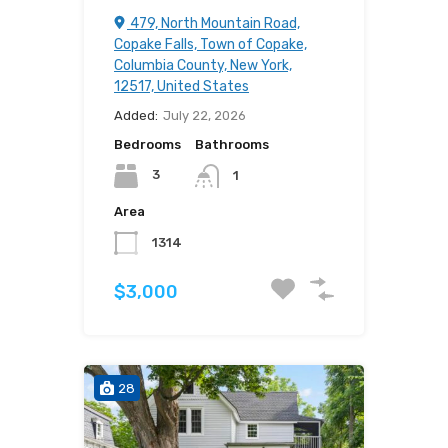
479, North Mountain Road,
Copake Falls, Town of Copake,
Columbia County, New York,
12517, United States
Added:
July 22, 2026
Bedrooms
Bathrooms
3
1
Area
1314
$3,000
28