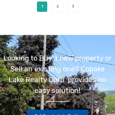
1
2
3
Looking to Buy a new property or
Sell an existing one? Copake
Lake Realty Corp. provides an
easy solution!