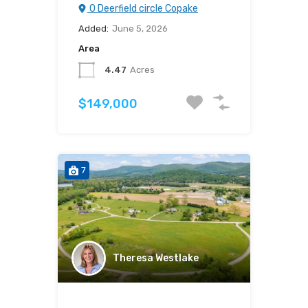
0 Deerfield circle Copake
Added:
June 5, 2026
Area
4.47
Acres
$149,000
7
Theresa Westlake