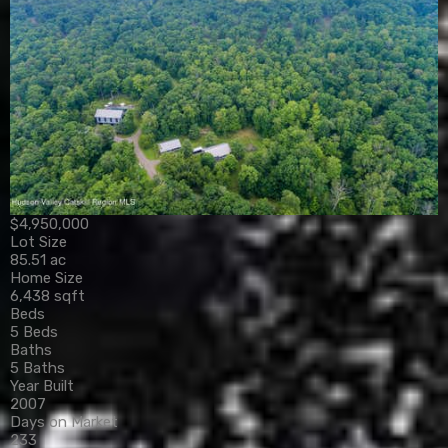
$4,950,000
Lot Size
85.51 ac
Home Size
6,438 sqft
Beds
5 Beds
Baths
5 Baths
Year Built
2007
Days on Market
233