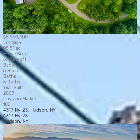
$5,950,000
Lot Size
85.51 ac
Home Size
6,438 sqft
Beds
5 Beds
Baths
5 Baths
Year Built
2007
Days on Market
180
4317 Ny-23, Hudson, NY
4317 Ny-23
Hudson, NY