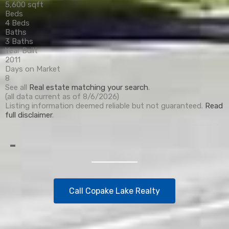
5,600 sqft
Beds
4 Beds
Baths
3 Baths
Year Built
2011
Days on Market
8
See all
Real estate matching your search
.
(all data current as of 8/6/2026)
Listing information deemed reliable but not guaranteed.
Read
full disclaimer
.
Call Copake Lake Realty