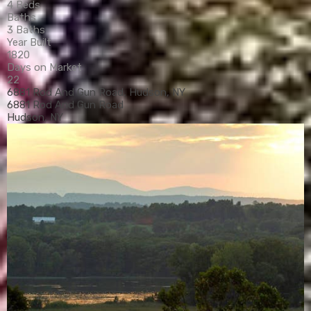
4 Beds
Baths
3 Baths
Year Built
1820
Days on Market
22
6881 Rod And Gun Road, Hudson, NY
6881 Rod And Gun Road
Hudson, NY