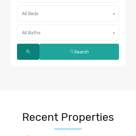
All Beds
All Baths
Search
Recent Properties