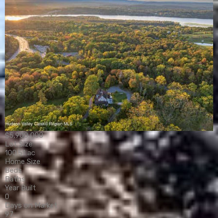
$5,900,000
Lot Size
100.51 ac
Home Size
Beds
Baths
Year Built
0
Days on Market
97