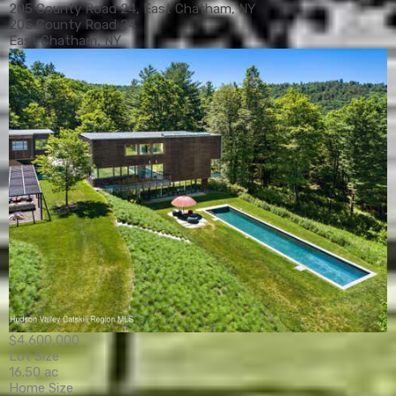
205 County Road 24, East Chatham, NY
205 County Road 24
East Chatham, NY
$4,600,000
Lot Size
16.50 ac
Home Size