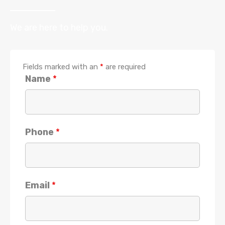
We are here to help you.
Fields marked with an
*
are required
Name
*
Phone
*
Email
*