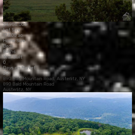
$4,950,000
Lot Size
173.00 ac
Home Size
Beds
Baths
Year Built
0
Days on Market
29
890 Bald Mountain Road, Austerlitz, NY
890 Bald Mountain Road
Austerlitz, NY