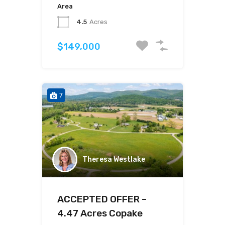
Area
4.5
Acres
$149,000
7
Theresa Westlake
ACCEPTED OFFER –
4.47 Acres Copake