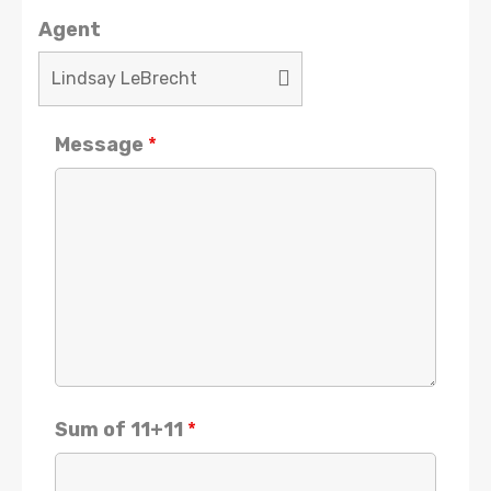
Agent
Message
*
Sum of 11+11
*