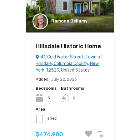
Ramona Bellamy
Hillsdale Historic Home
41, Cold Water Street, Town of
Hillsdale, Columbia County, New
York, 12529, United States
Added:
July 22, 2026
Bedrooms
Bathrooms
3
2
Area
1912
$474,900