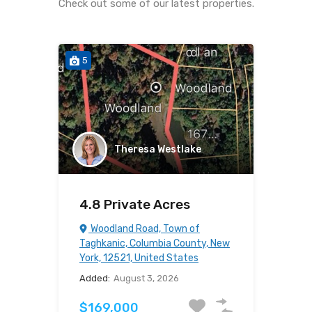
Check out some of our latest properties.
5
Theresa Westlake
4.8 Private Acres
Woodland Road, Town of
Taghkanic, Columbia County, New
York, 12521, United States
Added:
August 3, 2026
$169,000