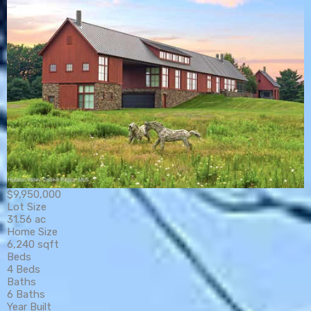
$9,950,000
Lot Size
31.56 ac
Home Size
6,240 sqft
Beds
4 Beds
Baths
6 Baths
Year Built