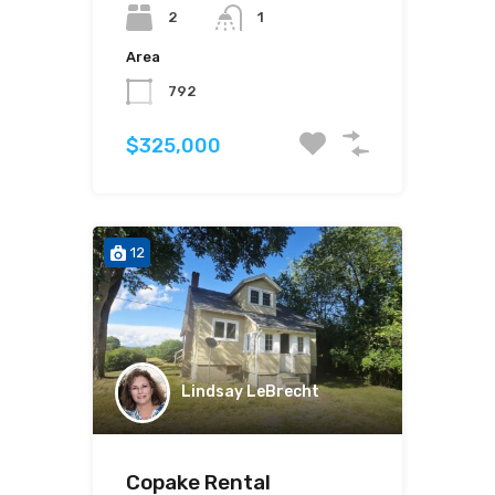
2
1
Area
792
$325,000
12
Lindsay LeBrecht
Copake Rental