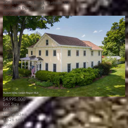
205 Bells Pond Road, Hudson, NY
205 Bells Pond Road
Hudson, NY
$4,995,000
Lot Size
66.10 ac
Home Size
3,626 sqft
Beds