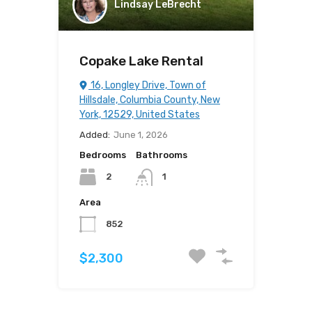
Lindsay LeBrecht
Copake Lake Rental
16, Longley Drive, Town of
Hillsdale, Columbia County, New
York, 12529, United States
Added:
June 1, 2026
Bedrooms
Bathrooms
2
1
Area
852
$2,300