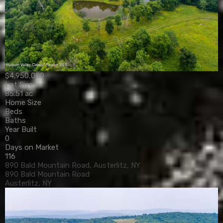
$4,950,000
Lot Size
85.51 ac
Home Size
Beds
Baths
Year Built
0
Days on Market
116
890 Bald Mountain Road, Austerlitz, NY
890 Bald Mountain Road
Austerlitz, NY