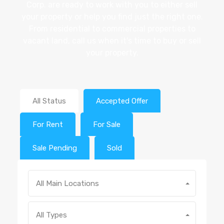
Corp. are ready to work with you to either sell
your property or help you find just the right one.
From residential to commercial properties to
vacant land, call us when it's time to buy or sell
your property.
All Status
Accepted Offer
For Rent
For Sale
Sale Pending
Sold
All Main Locations
All Types