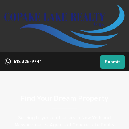
518 325-9741
Submit
Find Your Dream Property
Serving buyers and sellers in New York and
Massachusetts. Agents at Copake Lake Realty