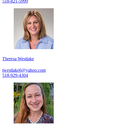
518-821-5999
Theresa Westlake
twestlake6@yahoo.com
518-929-4304