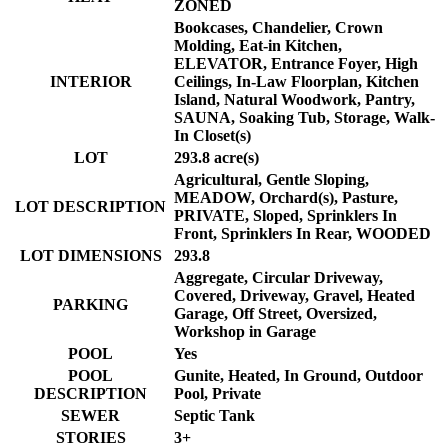
ZONED
Bookcases, Chandelier, Crown
Molding, Eat-in Kitchen,
ELEVATOR, Entrance Foyer, High
INTERIOR
Ceilings, In-Law Floorplan, Kitchen
Island, Natural Woodwork, Pantry,
SAUNA, Soaking Tub, Storage, Walk-
In Closet(s)
LOT
293.8 acre(s)
Agricultural, Gentle Sloping,
MEADOW, Orchard(s), Pasture,
LOT DESCRIPTION
PRIVATE, Sloped, Sprinklers In
Front, Sprinklers In Rear, WOODED
LOT DIMENSIONS
293.8
Aggregate, Circular Driveway,
Covered, Driveway, Gravel, Heated
PARKING
Garage, Off Street, Oversized,
Workshop in Garage
POOL
Yes
POOL
Gunite, Heated, In Ground, Outdoor
DESCRIPTION
Pool, Private
SEWER
Septic Tank
STORIES
3+