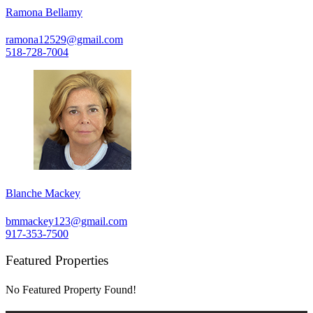
Ramona Bellamy
ramona12529@gmail.com
518-728-7004
Blanche Mackey
bmmackey123@gmail.com
917-353-7500
Featured Properties
No Featured Property Found!