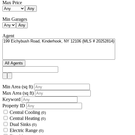
Max Price
Any
Min Garages
Any
Agent
All Agents
Min Area
(sq ft)
Max Area
(sq ft)
Keyword
Property ID
Central Cooling
(0)
Central Heating
(0)
Dual Sinks
(0)
Electric Range
(0)