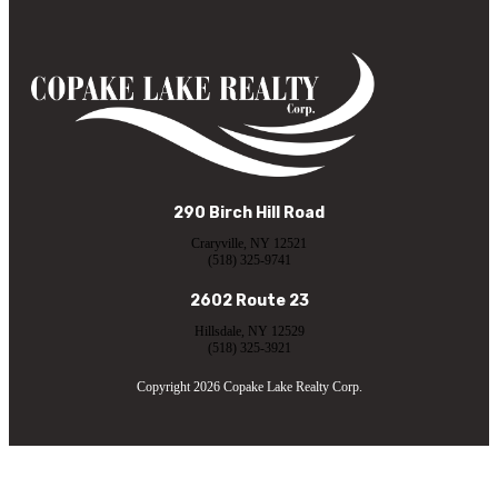
290 Birch Hill Road
Craryville, NY 12521
(518) 325-9741
2602 Route 23
Hillsdale, NY 12529
(518) 325-3921
Copyright 2026 Copake Lake Realty Corp.