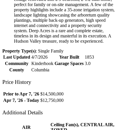
perfect for family or on-site management. A few of the
property highlights include a 35-zone irrigation system,
landscape lighting showcasing the arboretum quality
plantings, multiple back-up generators, high speed
internet and connectivity and a property security
system. Deep Acres is a rare and complete estate,
timeless in its design and masterful in its execution. A
Hudson Valley treasure, ready to be experienced.
Property Type(s)
: Single Family
Last Updated
4/7/2026
Year Built
1853
Community
Kinderhook
Garage Spaces
3.0
County
Columbia
Price History
Prior to Apr 7, '26
$14,500,000
Apr 7, '26 - Today
$12,750,000
Additional Details
Ceiling Fan(s), CENTRAL AIR,
AIR
ZONED