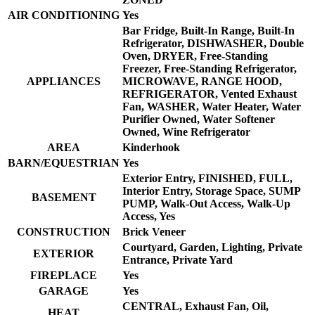
AIR CONDITIONING
Yes
Bar Fridge, Built-In Range, Built-In
Refrigerator, DISHWASHER, Double
Oven, DRYER, Free-Standing
Freezer, Free-Standing Refrigerator,
APPLIANCES
MICROWAVE, RANGE HOOD,
REFRIGERATOR, Vented Exhaust
Fan, WASHER, Water Heater, Water
Purifier Owned, Water Softener
Owned, Wine Refrigerator
AREA
Kinderhook
BARN/EQUESTRIAN
Yes
Exterior Entry, FINISHED, FULL,
Interior Entry, Storage Space, SUMP
BASEMENT
PUMP, Walk-Out Access, Walk-Up
Access, Yes
CONSTRUCTION
Brick Veneer
Courtyard, Garden, Lighting, Private
EXTERIOR
Entrance, Private Yard
FIREPLACE
Yes
GARAGE
Yes
CENTRAL, Exhaust Fan, Oil,
HEAT