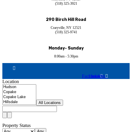
(518) 325-3921
290 Birch Hill Road
Craryville, NY 12521
(518) 325-9741
Monday- Sunday
8:00am - 5:30pm
Facebook
Linkedin
Location
All Locations
Property Status
Any