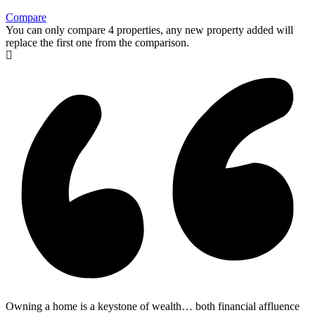
Compare
You can only compare 4 properties, any new property added will
replace the first one from the comparison.
Owning a home is a keystone of wealth… both financial affluence