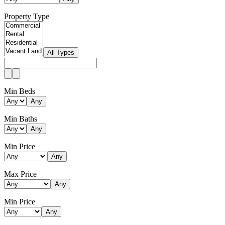
Property Type
All Types
Min Beds
Any
Min Baths
Any
Min Price
Any
Max Price
Any
Min Price
Any