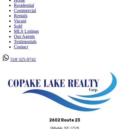
Home
Residential
Commercial
Rentals
Vacant
Sold
MLS Listings
Our Agents
Testimonials
Contact
518 325-9741
Submit
2602 Route 23
Hillsdale, NY 12529