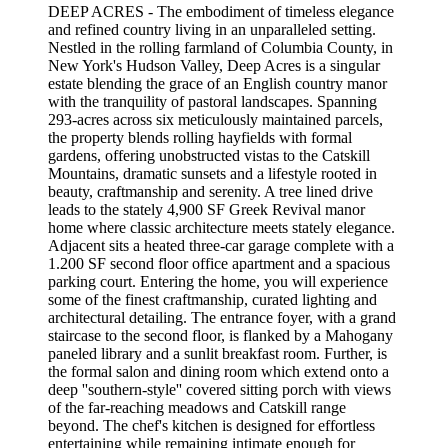
DEEP ACRES - The embodiment of timeless elegance
and refined country living in an unparalleled setting.
Nestled in the rolling farmland of Columbia County, in
New York's Hudson Valley, Deep Acres is a singular
estate blending the grace of an English country manor
with the tranquility of pastoral landscapes. Spanning
293-acres across six meticulously maintained parcels,
the property blends rolling hayfields with formal
gardens, offering unobstructed vistas to the Catskill
Mountains, dramatic sunsets and a lifestyle rooted in
beauty, craftmanship and serenity. A tree lined drive
leads to the stately 4,900 SF Greek Revival manor
home where classic architecture meets stately elegance.
Adjacent sits a heated three-car garage complete with a
1.200 SF second floor office apartment and a spacious
parking court. Entering the home, you will experience
some of the finest craftmanship, curated lighting and
architectural detailing. The entrance foyer, with a grand
staircase to the second floor, is flanked by a Mahogany
paneled library and a sunlit breakfast room. Further, is
the formal salon and dining room which extend onto a
deep ''southern-style'' covered sitting porch with views
of the far-reaching meadows and Catskill range
beyond. The chef's kitchen is designed for effortless
entertaining while remaining intimate enough for