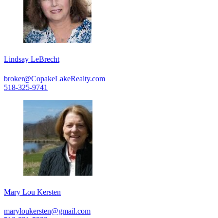
Lindsay LeBrecht
broker@CopakeLakeRealty.com
518-325-9741
Mary Lou Kersten
maryloukersten@gmail.com