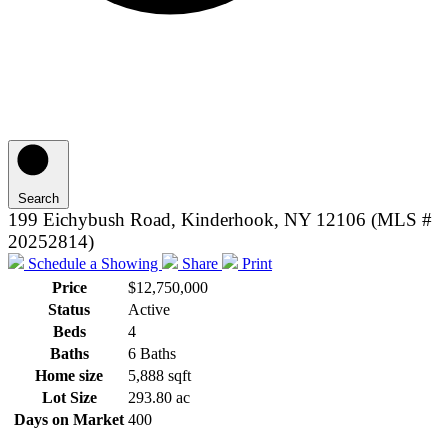
Search
199 Eichybush Road, Kinderhook, NY 12106 (MLS #
20252814)
Schedule a Showing
Share
Print
Price
$12,750,000
Status
Active
Beds
4
Baths
6 Baths
Home size
5,888 sqft
Lot Size
293.80 ac
Days on Market
400