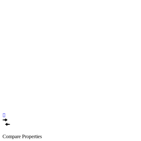
Compare Properties