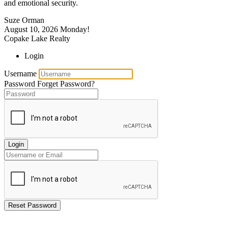
and emotional security.
Suze Orman
August 10, 2026
Monday!
Copake Lake Realty
Login
Username
Password
Forget Password?
Login
Reset Password