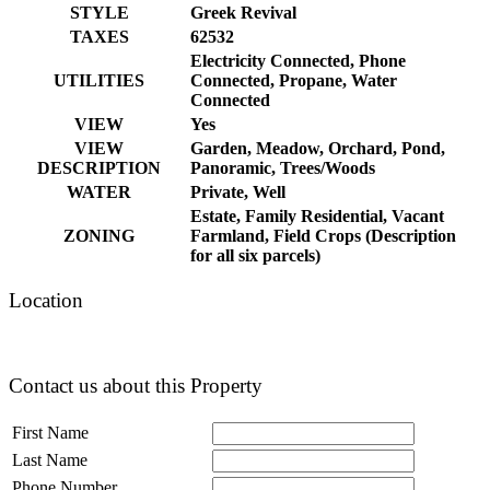
STYLE
Greek Revival
TAXES
62532
Electricity Connected, Phone
UTILITIES
Connected, Propane, Water
Connected
VIEW
Yes
VIEW
Garden, Meadow, Orchard, Pond,
DESCRIPTION
Panoramic, Trees/Woods
WATER
Private, Well
Estate, Family Residential, Vacant
ZONING
Farmland, Field Crops (Description
for all six parcels)
Location
Contact us about this Property
First Name
Last Name
Phone Number