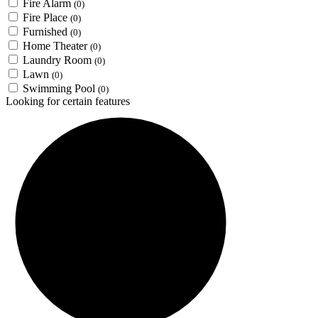
Fire Alarm
(0)
Fire Place
(0)
Furnished
(0)
Home Theater
(0)
Laundry Room
(0)
Lawn
(0)
Swimming Pool
(0)
Looking for certain features