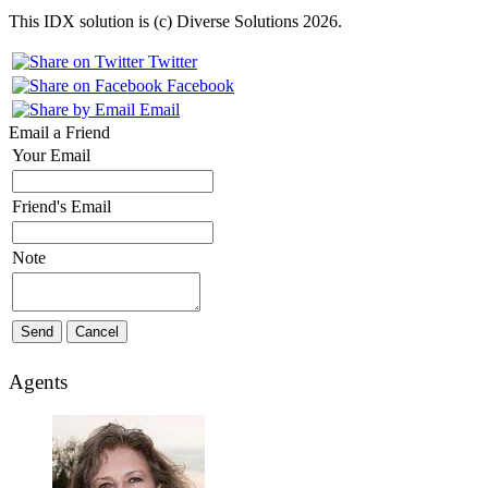
This IDX solution is (c) Diverse Solutions 2026.
Twitter
Facebook
Email
Email a Friend
Your Email
Friend's Email
Note
Agents