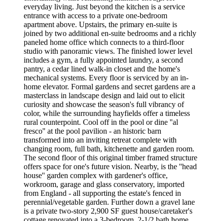
everyday living. Just beyond the kitchen is a service
entrance with access to a private one-bedroom
apartment above. Upstairs, the primary en-suite is
joined by two additional en-suite bedrooms and a richly
paneled home office which connects to a third-floor
studio with panoramic views. The finished lower level
includes a gym, a fully appointed laundry, a second
pantry, a cedar lined walk-in closet and the home's
mechanical systems. Every floor is serviced by an in-
home elevator. Formal gardens and secret gardens are a
masterclass in landscape design and laid out to elicit
curiosity and showcase the season's full vibrancy of
color, while the surrounding hayfields offer a timeless
rural counterpoint. Cool off in the pool or dine ''al
fresco'' at the pool pavilion - an historic barn
transformed into an inviting retreat complete with
changing room, full bath, kitchenette and garden room.
The second floor of this original timber framed structure
offers space for one's future vision. Nearby, is the ''head
house'' garden complex with gardener's office,
workroom, garage and glass conservatory, imported
from England - all supporting the estate's fenced in
perennial/vegetable garden. Further down a gravel lane
is a private two-story 2,900 SF guest house/caretaker's
cottage renovated into a 3-bedroom, 2-1/2 bath home,