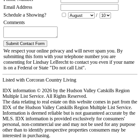
Email Address
Schedule a Showing?
/
Comments
We respect your online privacy and will never spam you. By
submitting this form with your telephone number you are
consenting for Lindsay LeBrecht to contact you even if your name
is on a Federal or State "Do not call List".
Listed with Corcoran Country Living
IDX information © 2026 by the Hudson Valley Catskills Region
Multiple List Service. All Rights Reserved.
The data relating to real estate on this website comes in part from the
IDX of the Hudson Valley Catskills Region Multiple List Service.
Information is deemed reliable but is not guaranteed accurate by the
MLS. IDX information is provided exclusively for consumers'
personal, non-commercial use and may not be used for any purpose
other than to identify prospective properties consumers may be
interested in purchasing.